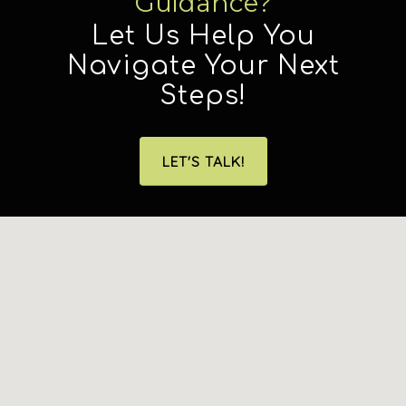
Guidance?
Let Us Help You
Navigate Your Next
Steps!
LET'S TALK!