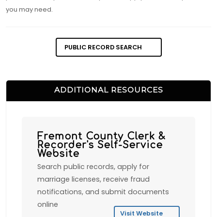
you may need.
PUBLIC RECORD SEARCH
ADDITIONAL RESOURCES
Fremont County Clerk &
Recorder's Self-Service
Website
Search public records, apply for
marriage licenses, receive fraud
notifications, and submit documents
online
Visit Website