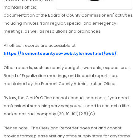
maintains official
documentation of the Board of County Commissioners' activities,
including minutes from regular, special, and emergency
meetings, as well as resolutions and ordinances.
All official records are accessible at
https://fremontcountyco-web.tylerhost.net/web/
.
Other records, such as county budgets, warrants, expenditures,
Board of Equalization meetings, and financial reports, are
maintained by the Fremont County Administration Office.
By law, the Clerk's Office cannot conduct searches; if you need
professional searching services, you will need to contact a title
and/or abstract company (30-10-101)(2.5)(C).
Please note- The Clerk and Recorder does not and cannot
provide forms; please visit any office supply store for any forms