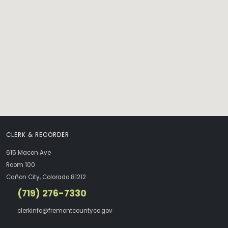
CLERK & RECORDER
615 Macon Ave
Room 100
Cañon City, Colorado 81212
(719) 276-7330
clerkinfo@fremontcountyco.gov