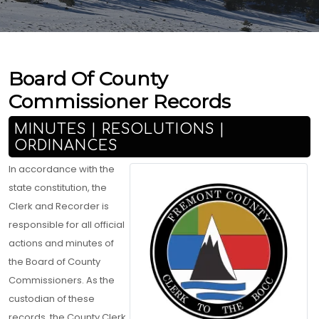
Board Of County
Commissioner Records
MINUTES | RESOLUTIONS |
ORDINANCES
In accordance with the
state constitution, the
Clerk and Recorder is
responsible for all official
actions and minutes of
the Board of County
Commissioners. As the
custodian of these
records, the County Clerk