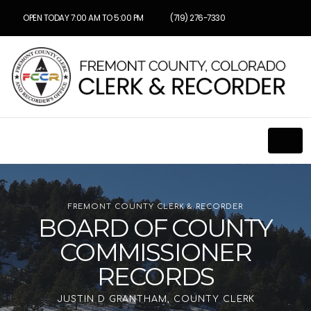
OPEN TODAY 7:00 AM TO 5:00 PM
(719) 276-7330
FREMONT COUNTY CLERK & RECORDER
BOARD OF COUNTY
COMMISSIONER
RECORDS
JUSTIN D GRANTHAM, COUNTY CLERK