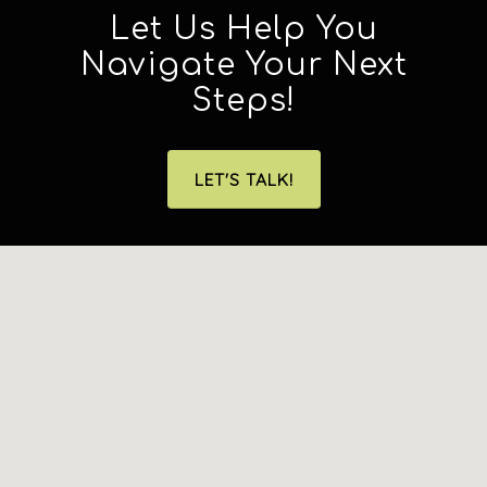
Let Us Help You
Navigate Your Next
Steps!
LET'S TALK!