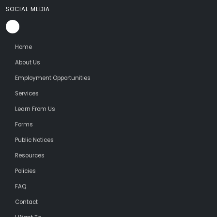
SOCIAL MEDIA
Home
About Us
Employment Opportunities
Services
Learn From Us
Forms
Public Notices
Resources
Policies
FAQ
Contact