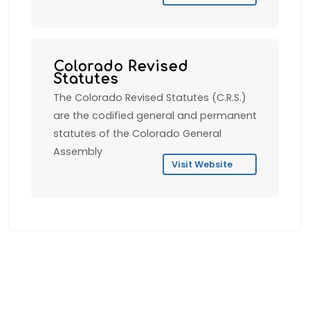
Colorado Revised
Statutes
The Colorado Revised Statutes (C.R.S.)
are the codified general and permanent
statutes of the Colorado General
Assembly
Visit Website