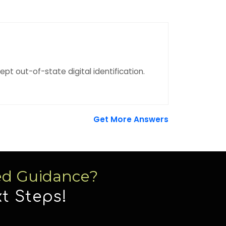
pt out-of-state digital identification.
Get More Answers
ed Guidance?
t Steps!