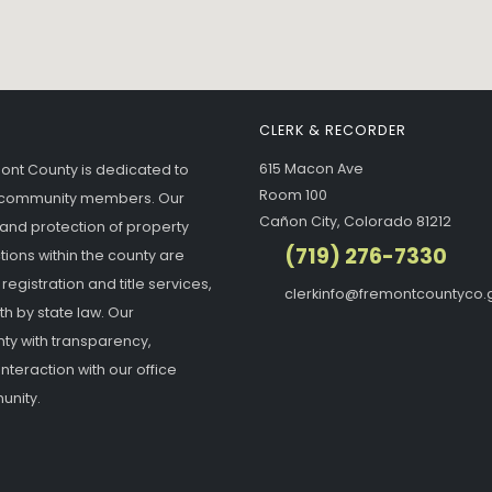
CLERK & RECORDER
615 Macon Ave
mont County is dedicated to
Room 100
ur community members. Our
Cañon City, Colorado 81212
 and protection of property
(719) 276-7330
tions within the county are
gistration and title services,
clerkinfo@fremontcountyco.
h by state law. Our
ty with transparency,
interaction with our office
unity.