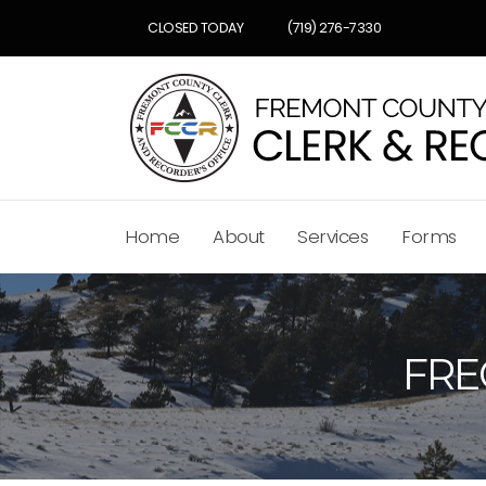
CLOSED TODAY
(719) 276-7330
Home
About
Services
Forms
FRE