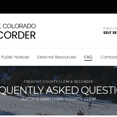
PUBLIC 
SELF S
Public Notices
External Resources
FAQ
Contac
FREMONT COUNTY CLERK & RECORDER
QUENTLY ASKED QUEST
JUSTIN D GRANTHAM, COUNTY CLERK