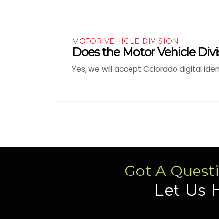
MOTOR VEHICLE DIVISION
Does the Motor Vehicle Divis
Yes, we will accept Colorado digital ide
Got A Quest
Let Us 