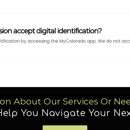
ion accept digital identification?
ntification by accessing the MyColorado app. We do not acce
ion About Our Services Or Ne
Help You Navigate Your Nex