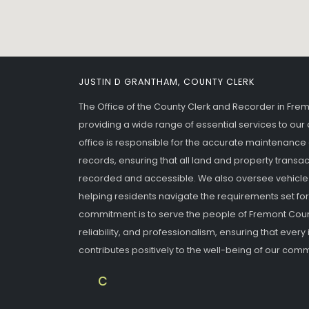
JUSTIN D GRANTHAM, COUNTY CLERK
The Office of the County Clerk and Recorder in Fre
providing a wide range of essential services to o
office is responsible for the accurate maintenance
records, ensuring that all land and property transac
recorded and accessible. We also oversee vehicle re
helping residents navigate the requirements set fort
commitment is to serve the people of Fremont Coun
reliability, and professionalism, ensuring that every 
contributes positively to the well-being of our comm
fremontcounty