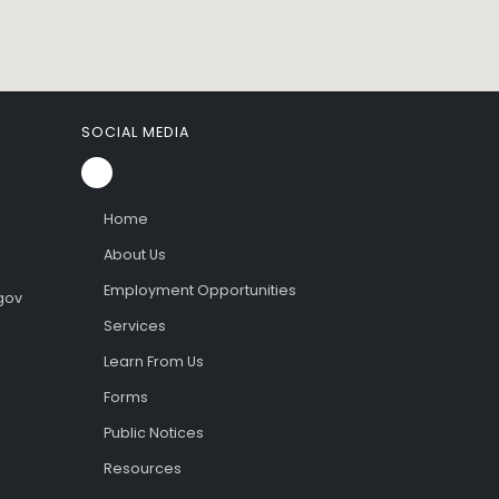
SOCIAL MEDIA
Home
About Us
Employment Opportunities
gov
Services
Learn From Us
Forms
Public Notices
Resources