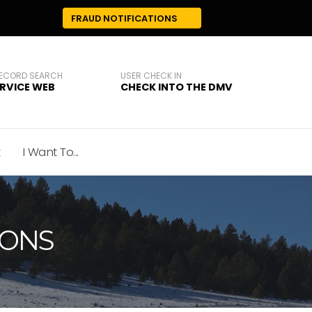
FRAUD NOTIFICATIONS
RECORD SEARCH
USER CHECK IN
ERVICE WEB
CHECK INTO THE DMV
t
I Want To...
IONS