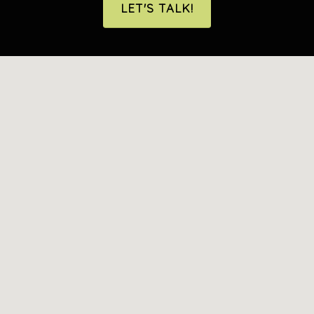
LET'S TALK!