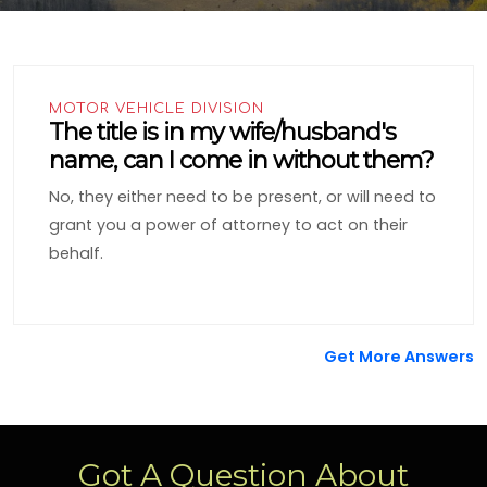
MOTOR VEHICLE DIVISION
The title is in my wife/husband's
name, can I come in without them?
No, they either need to be present, or will need to
grant you a power of attorney to act on their
behalf.
Get More Answers
Got A Question About