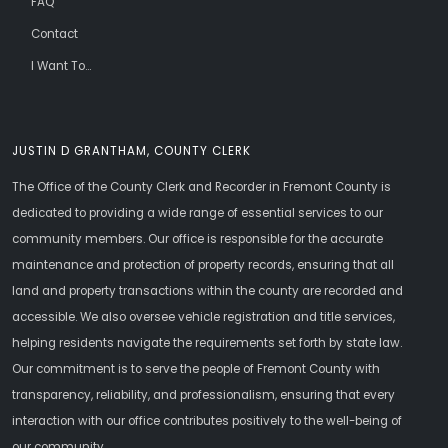
FAQ
Contact
I Want To...
JUSTIN D GRANTHAM, COUNTY CLERK
The Office of the County Clerk and Recorder in Fremont County is
dedicated to providing a wide range of essential services to our
community members. Our office is responsible for the accurate
maintenance and protection of property records, ensuring that all
land and property transactions within the county are recorded and
accessible. We also oversee vehicle registration and title services,
helping residents navigate the requirements set forth by state law.
Our commitment is to serve the people of Fremont County with
transparency, reliability, and professionalism, ensuring that every
interaction with our office contributes positively to the well-being of
our community.