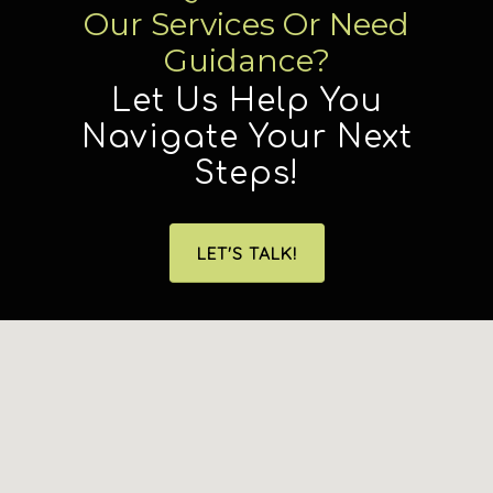
Our Services Or Need
Guidance?
Let Us Help You
Navigate Your Next
Steps!
LET'S TALK!