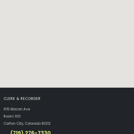
CLERK & RECORDER
615 Macon Ave
Room 100
Cañon City, Colorado 81212
(719) 276-7330