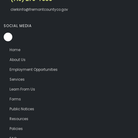
clerkinfo@fremontcountyco.gov
SOCIAL MEDIA
Home
About Us
Employment Opportunities
Services
Learn From Us
Forms
Public Notices
Resources
Policies