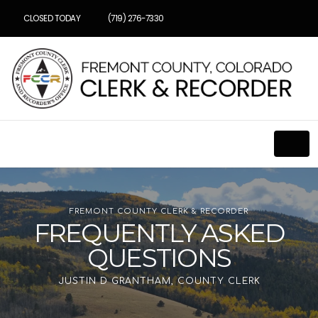
CLOSED TODAY
(719) 276-7330
FREMONT COUNTY CLERK & RECORDER
FREQUENTLY ASKED
QUESTIONS
JUSTIN D GRANTHAM, COUNTY CLERK