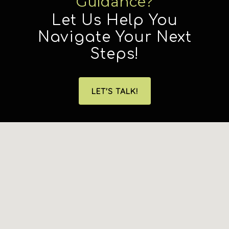
Guidance?
Let Us Help You
Navigate Your Next
Steps!
LET'S TALK!