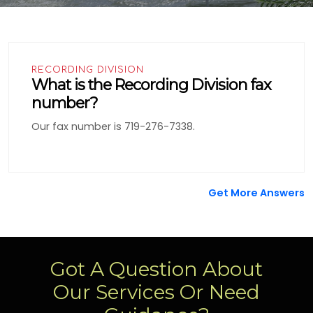
RECORDING DIVISION
What is the Recording Division fax
number?
Our fax number is 719-276-7338.
Get More Answers
Got A Question About
Our Services Or Need