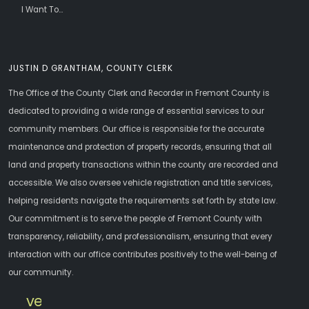
I Want To...
JUSTIN D GRANTHAM, COUNTY CLERK
The Office of the County Clerk and Recorder in Fremont County is
dedicated to providing a wide range of essential services to our
community members. Our office is responsible for the accurate
maintenance and protection of property records, ensuring that all
land and property transactions within the county are recorded and
accessible. We also oversee vehicle registration and title services,
helping residents navigate the requirements set forth by state law.
Our commitment is to serve the people of Fremont County with
transparency, reliability, and professionalism, ensuring that every
interaction with our office contributes positively to the well-being of
our community.
vehicle