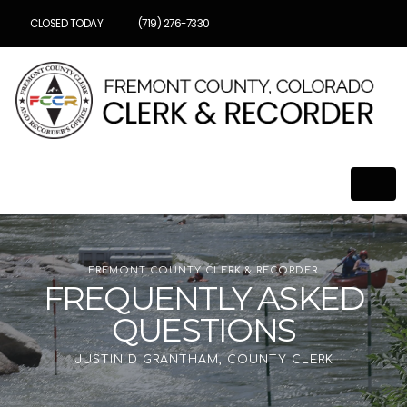
CLOSED TODAY
(719) 276-7330
FREMONT COUNTY CLERK & RECORDER
FREQUENTLY ASKED
QUESTIONS
JUSTIN D GRANTHAM, COUNTY CLERK