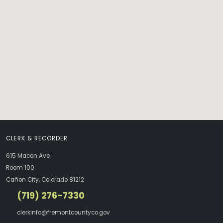
CLERK & RECORDER
615 Macon Ave
Room 100
Cañon City, Colorado 81212
(719) 276-7330
clerkinfo@fremontcountyco.gov