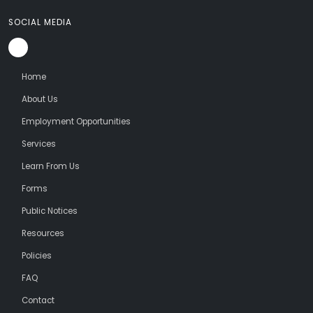
SOCIAL MEDIA
Home
About Us
Employment Opportunities
Services
Learn From Us
Forms
Public Notices
Resources
Policies
FAQ
Contact