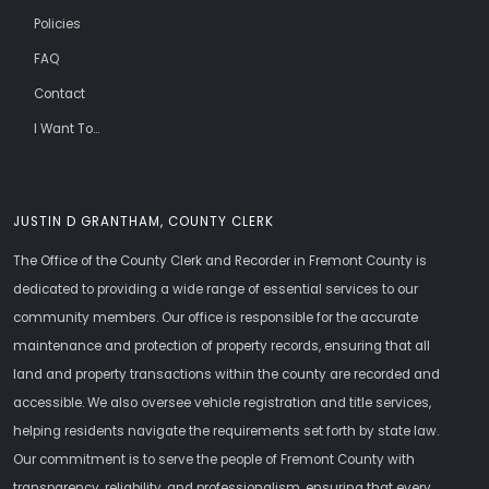
Policies
FAQ
Contact
I Want To...
JUSTIN D GRANTHAM, COUNTY CLERK
The Office of the County Clerk and Recorder in Fremont County is
dedicated to providing a wide range of essential services to our
community members. Our office is responsible for the accurate
maintenance and protection of property records, ensuring that all
land and property transactions within the county are recorded and
accessible. We also oversee vehicle registration and title services,
helping residents navigate the requirements set forth by state law.
Our commitment is to serve the people of Fremont County with
transparency, reliability, and professionalism, ensuring that every