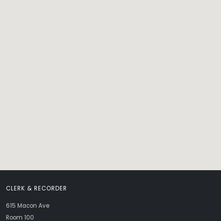
CLERK & RECORDER
615 Macon Ave
Room 100