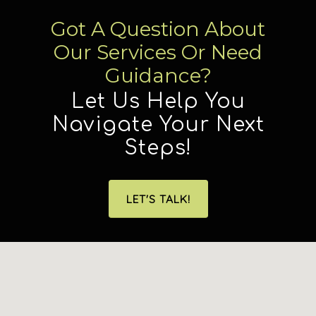
Got A Question About
Our Services Or Need
Guidance?
Let Us Help You
Navigate Your Next
Steps!
LET'S TALK!