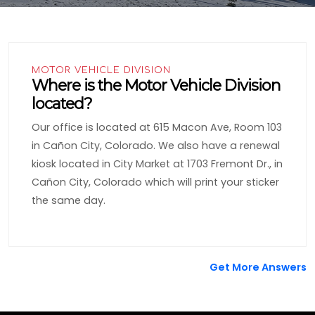
MOTOR VEHICLE DIVISION
Where is the Motor Vehicle Division
located?
Our office is located at 615 Macon Ave, Room 103
in Cañon City, Colorado. We also have a renewal
kiosk located in City Market at 1703 Fremont Dr., in
Cañon City, Colorado which will print your sticker
the same day.
Get More Answers