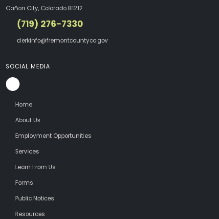
Cañon City, Colorado 81212
(719) 276-7330
clerkinfo@fremontcountyco.gov
SOCIAL MEDIA
Home
About Us
Employment Opportunities
Services
Learn From Us
Forms
Public Notices
Resources