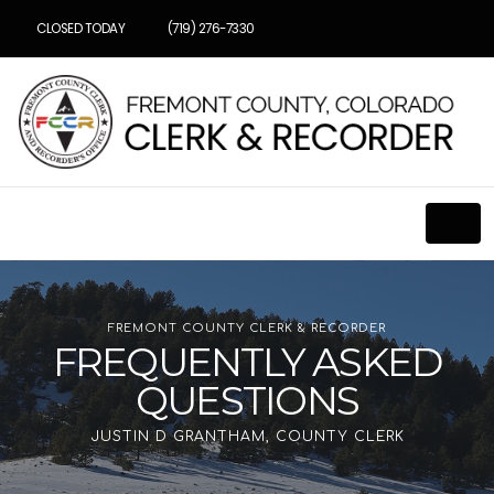
CLOSED TODAY
(719) 276-7330
FREMONT COUNTY CLERK & RECORDER
FREQUENTLY ASKED
QUESTIONS
JUSTIN D GRANTHAM, COUNTY CLERK