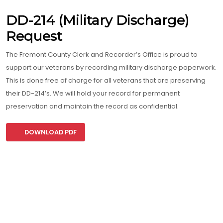
DD-214 (Military Discharge)
Request
The Fremont County Clerk and Recorder’s Office is proud to
support our veterans by recording military discharge paperwork.
This is done free of charge for all veterans that are preserving
their DD-214’s. We will hold your record for permanent
preservation and maintain the record as confidential.
DOWNLOAD PDF