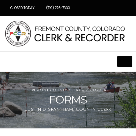
CLOSED TODAY
(719) 276-7330
FREMONT COUNTY CLERK & RECORDER
FORMS
JUSTIN D GRANTHAM, COUNTY CLERK