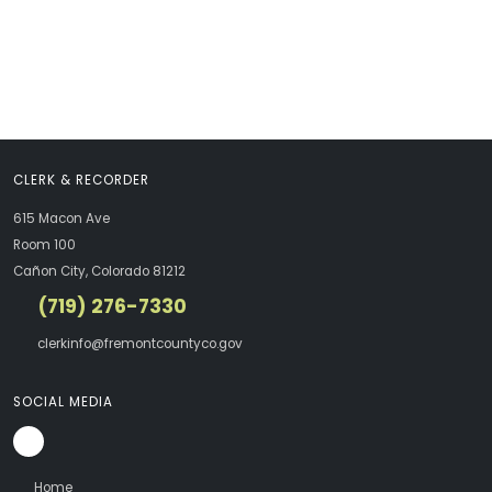
CLERK & RECORDER
615 Macon Ave
Room 100
Cañon City, Colorado 81212
(719) 276-7330
clerkinfo@fremontcountyco.gov
SOCIAL MEDIA
Home