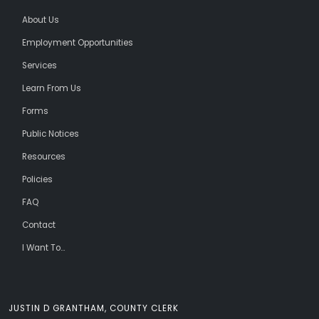
About Us
Employment Opportunities
Services
Learn From Us
Forms
Public Notices
Resources
Policies
FAQ
Contact
I Want To...
JUSTIN D GRANTHAM, COUNTY CLERK